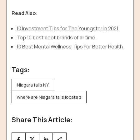
Read Also:
10 Investment Tips for The Youngster In 2021
Top 10 best boot brands of all time
10 Best Mental Wellness Tips For Better Health
Tags:
Niagara falls NY
where are Niagara falls located
Share This Article: