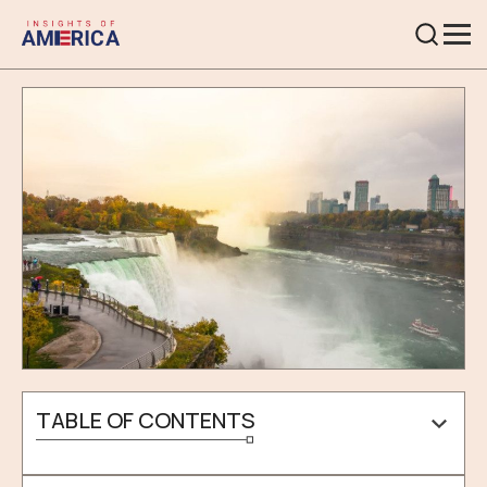
TABLE OF CONTENTS
What Is The Weather Type In Niagara Falls?