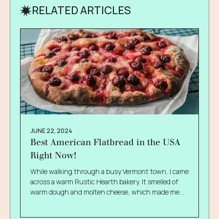
RELATED ARTICLES
JUNE 22, 2024
Best American Flatbread in the USA
Right Now!
While walking through a busy Vermont town, I came
across a warm Rustic Hearth bakery. It smelled of
warm dough and molten cheese, which made me
dart inside, curious like a moth approaching a
lightbulb. I had never known about American