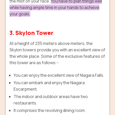
the mist on your face.
You have to plan things well
while having ample time in your hands to achieve
your goals.
3. Skylon Tower
At a height of 235 meters above meters, the
Skylon towers provide you with an excellent view of
the whole place. Some of the exclusive features of
this tower are as follows:-
You can enjoy the excellent view of Niagara Falls.
You can embark and enjoy the Niagara
Escarpment.
The indoor and outdoor areas have two
restaurants.
It comprises the revolving dining room.