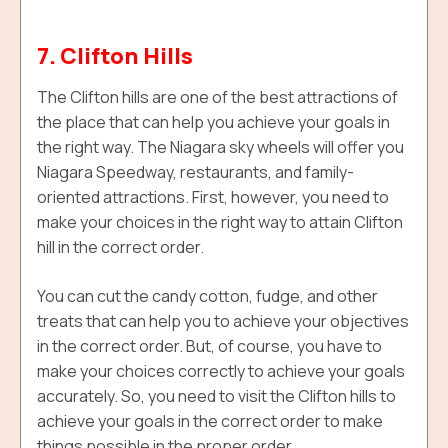
7. Clifton Hills
The Clifton hills are one of the best attractions of
the place that can help you achieve your goals in
the right way. The Niagara sky wheels will offer you
Niagara Speedway, restaurants, and family-
oriented attractions. First, however, you need to
make your choices in the right way to attain
Clifton
hill
in the correct order.
You can cut the candy cotton, fudge, and other
treats that can help you to achieve your objectives
in the correct order. But, of course, you have to
make your choices correctly to achieve your goals
accurately. So, you need to visit the Clifton hills to
achieve your goals in the correct order to make
things possible in the proper order.