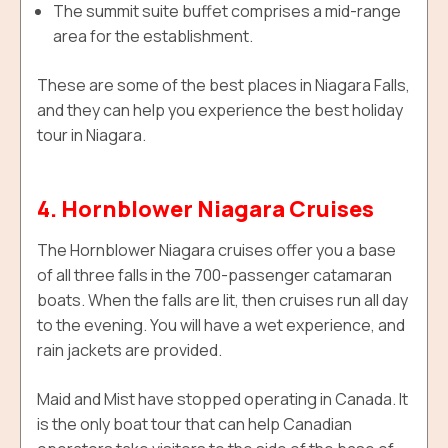
The summit suite buffet comprises a mid-range
area for the establishment.
These are some of the best places in Niagara Falls,
and they can help you experience the best holiday
tour in Niagara.
4. Hornblower Niagara Cruises
The Hornblower Niagara cruises offer you a base
of all three falls in the 700-passenger catamaran
boats. When the falls are lit, then cruises run all day
to the evening. You will have a wet experience, and
rain jackets are provided.
Maid and Mist have stopped operating in Canada. It
is the only boat tour that can help Canadian