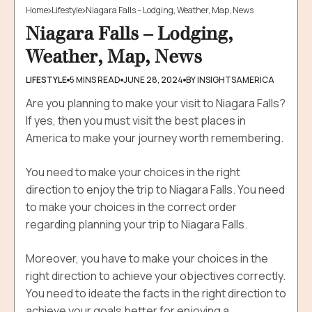
Best Places To Visit Around The Niagara Falls
Home
Lifestyle
Niagara Falls – Lodging, Weather, Map, News
1. Niagara Falls
Niagara Falls – Lodging,
2. Journey Behind The Falls
Weather, Map, News
3. Skylon Tower
4. Hornblower Niagara Cruises
LIFESTYLE
5 MINS READ
JUNE 28, 2024
BY INSIGHTSAMERICA
5. Niagara Skywheel
Are you planning to make your visit to Niagara Falls?
6. Whirlpool Aero Car
If yes, then you must visit the best places in
7. Clifton Hills
America to make your journey worth remembering.
Final Words For Niagara Falls Lodging And Map Wheels
You need to make your choices in the right
direction to enjoy the trip to Niagara Falls.
You need
to make your choices in the correct order
regarding planning your trip to Niagara Falls.
Moreover, y
ou have to make your choices in the
right direction to achieve your objectives correctly.
You need to ideate the facts in the right direction to
achieve your goals better for enjoying a