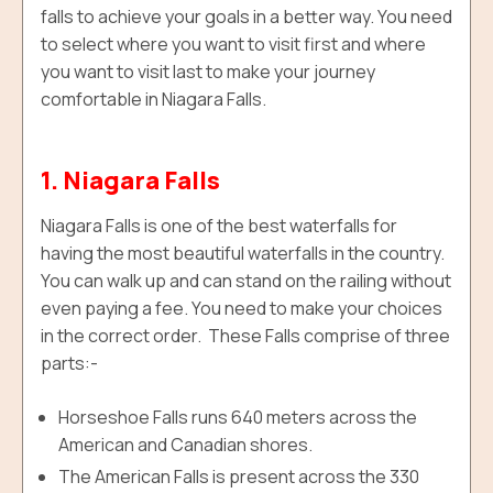
falls to achieve your goals in a better way. You need
to select where you want to visit first and where
you want to visit last to make your journey
comfortable in Niagara Falls.
1. Niagara Falls
Niagara Falls is one of the best waterfalls for
having the most beautiful waterfalls in the country.
You can walk up and can stand on the railing without
even paying a fee. You need to make your choices
in the correct order. These Falls comprise of three
parts:-
Horseshoe Falls runs 640 meters across the
American and Canadian shores.
The American Falls is present across the 330