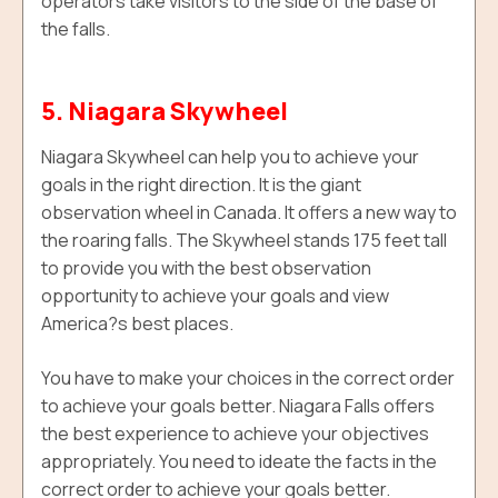
operators take visitors to the side of the base of
the falls.
5. Niagara Skywheel
Niagara Skywheel can help you to achieve your
goals in the right direction. It is the giant
observation wheel in Canada. It offers a new way to
the roaring falls. T
he Skywheel
stands 175 feet tall
to provide you with the best observation
opportunity to achieve your goals and view
America?s best places.
You have to make your choices in the correct order
to achieve your goals better. Niagara Falls offers
the best experience to achieve your objectives
appropriately. You need to ideate the facts in the
correct order to achieve your goals better.