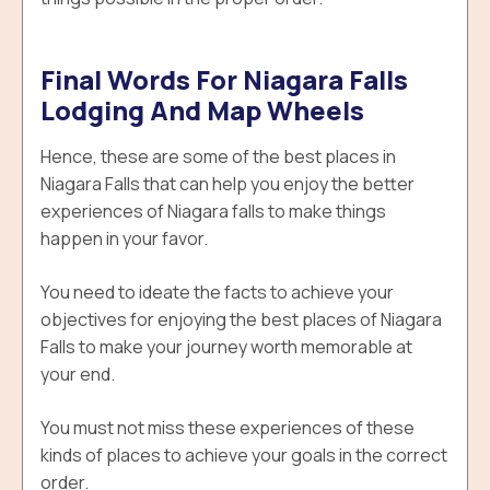
Final Words For Niagara Falls
Lodging And Map Wheels
Hence, these are some of the best places in
Niagara Falls that can help you enjoy the better
experiences of Niagara falls to make things
happen in your favor.
You need to ideate the facts to achieve your
objectives for enjoying the best places of Niagara
Falls to make your journey worth memorable at
your end.
You must not miss these experiences of these
kinds of places to achieve your goals in the correct
order.