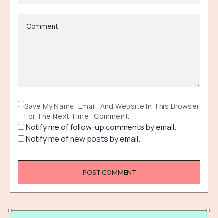
Save My Name, Email, And Website In This Browser
For The Next Time I Comment.
Notify me of follow-up comments by email.
Notify me of new posts by email.
POST COMMENT