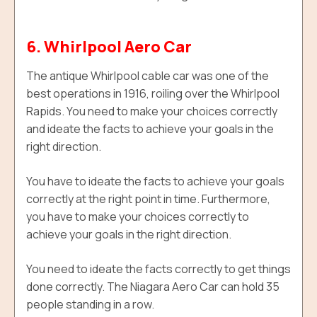
6. Whirlpool Aero Car
The antique Whirlpool cable car was one of the
best operations in 1916, roiling over the Whirlpool
Rapids. You need to make your choices correctly
and ideate the facts to achieve your goals in the
right direction.
You have to ideate the facts to achieve your goals
correctly at the right point in time. F
urthermore,
y
ou have to make your choices correctly to
achieve your goals in the right direction.
You need to ideate the facts correctly to get things
done correctly. The Niagara Aero Car can hold
35
people standing in a row.