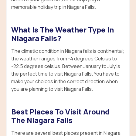
memorable holiday trip in Niagara Falls.
What Is The Weather Type In
Niagara Falls?
The climatic condition in Niagara falls is continental;
the weather ranges from -4 degrees Celsius to
-22.5 degrees celsius. Between January to July is
the perfect time to visit Niagara Falls. You have to
make your choices in the correct direction when
you are planning to visit Niagara Falls.
Best Places To Visit Around
The Niagara Falls
There are several best places present in Niagara