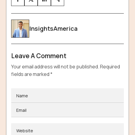
InsightsAmerica
Leave A Comment
Your email address will not be published.
Required
fields are marked
*