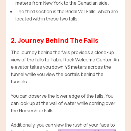
meters from New York to the Canadian side.
The third section is the Bridal Veil Falls, which are
located within these two falls.
2. Journey Behind The Falls
The journey behind the falls provides a close-up
view of the falls to Table Rock Welcome Center. An
elevator takes you down 45 meters across the
tunnel while you view the portals behind the
tunnels.
You can observe the lower edge of the falls. You
can look up at the wall of water while coming over
the Horseshoe Falls.
Additionally, y
ou can view the rush of your face to