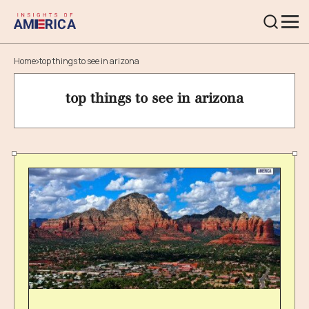
Home
top things to see in arizona
top things to see in arizona