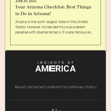
JUNE 20, 2024
Your Arizona Checklist: Best Things
to Do in Arizona!
Arizona is the sixth-largest state in the United
States. However, its real identity is as a desert
paradise with diverse terrains. It is also famous as
the Grand Canyon State, which certainly signifies
its natural wonders of physiography. There are no
limits to things you can do in Arizona, from
exploring fascinating caves to enjoying water
splashes. If this makes your choice a little tricky, we
are curating a list of exciting things to do in Arizona.
Keep scrolling to explore more! Things You Do Not
Want To Miss On Your Arizona Trip You must have
been wondering what fun things to do in Arizona
are. Do not worry anymore! Check out these 10
About Us
Contact Us
Write For Us
Privacy Policy
exciting things that you can add to your Arizona
trip. 1. Grand Canyon Is A Must If you are visiting
Arizona, you absolutely cannot miss the Grand
Canyon. The state is most popular for this beautiful
creation of nature. Thus, the Grand Canyon is