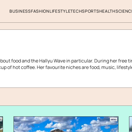
BUSINESS
FASHION
LIFESTYLE
TECH
SPORTS
HEALTH
SCIENC
about food and the Hallyu Wave in particular. During her free ti
up of hot coffee. Her favourite niches are food, music, lifesty