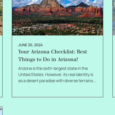
JUNE 20, 2024
Your Arizona Checklist: Best
Things to Do in Arizona!
Arizona is the sixth-largest state in the
United States. However, its real identity is
as a desert paradise with diverse terrains.
It is also famous as the Grand Canyon
State, which certainly signifies its natural
wonders of physiography. There are no
limits to things you can do in Arizona, from
exploring fascinating caves to enjoying