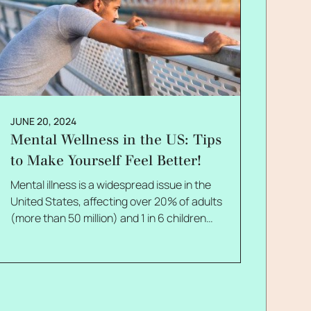
JUNE 20, 2024
Mental Wellness in the US: Tips
to Make Yourself Feel Better!
Mental illness is a widespread issue in the
United States, affecting over 20% of adults
(more than 50 million) and 1 in 6 children
ages 6-17. Therefore, there is absolutely no
wonder why most people google for mental
wellness tips! Anxiety is the most common
mental illness among adults, while major
depressive episodes and suicidal thoughts