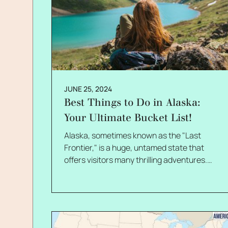
JUNE 25, 2024
Best Things to Do in Alaska:
Your Ultimate Bucket List!
Alaska, sometimes known as the "Last Frontier," is a huge, untamed state that offers visitors many thrilling adventures. Hence, many people want to know about things to do in Alaska! Alaska is a place that has enough to offer everyone, from the breathtaking natural beauty of its fjords, mountains, and glaciers to the energetic cities. This state is a must-visit location whether you're an adventure seeker, a nature lover, or just searching for a different kind of vacation. In this blog, I will look at the best activities in Alaska, including hiking, fishing, wildlife cruises, and dog sledding. Additionally, I will also cover the top tourist destinations, such as the breathtaking Inside Passage, Denali National Park, and the Northern Lights. So, if that is what you were looking for, I have you covered! Keep reading to learn more… Alaska If you live in the States, Alaska is a place that you must consider traveling to. The country is famous for its massive glaciers, wildlife, northern lights, beautiful views of numerous National Parks, and midnight sun. If you are thinking about visiting the country for your vacation, it is important to make a list of all the things that you want to do. To find out some of the best and most unconventional things to do in the country, keep reading the article until the end… Things To Do In Alaska: Your Ultimate Checklist for Alaska! Looking for the best and most unconventional things to do in Alaska? Well, I have got you covered. Here are the top ten things to do in Alaska: 1. Train Ride On Yukon Route Is there anyone who does not like a good train ride? The train ride through the White Pass and Yukon Route Railroad leaves a clear image in people's minds. You will be able to see the beautiful landscape of the past, which consists of forests, mountains, gorges, waterfalls, and glaciers. One of the most charming features of this train ride is the Gold Rush, which has remained the same since its beginning. 2. Witness The Magical Northern Lights The magical dance of the Aurora Borealis is something that you cannot miss when you visit the country. The best time to see the beautiful northern lights is between August and April. This is always on the bucket list of tourists who visit the country. There are many hotels and lodges that are available for stay specifically for this reason. If you do not get to see the northern lights because they are not visible all the time, you do not need to get disheartened. The beautiful and clear night sky is something that will make up for that loss! 3. Visit The Mendenhall Ice Caves If you are looking for something unusual and unconventional, visit the Mendenhall Ice Caves. The ice caves are part of the Mendenhall Glacier. With sky-blue ice walls that have formed naturally over time, they have a beautiful and eerie appeal. They are undoubtedly one of the rarest and most fascinating structures in the world. These caves are melting fast due to various environmental factors. So, if you're interested in having the experience of a lifetime, visit the Ice Caves when you visit Alaska. 4. Do Not Miss The Denali National Park The City and Borough of Juneau, or Juneau as it is simply called, is located in the Alaskan panhandle and the Gastineau Channel. It is one of the most famous places in the country, and there are many reasons for that to happen. Denali National Park, located in Juneau, is one of the most visited places in Alaska. It is a modern building that features several exhibits and programs that are interesting to both children and adults. The awe-inspiring view of the location of the center of something is going to leave a mark on your mind forever. You can also watch short films, take mind-blowing pictures, and learn about wildlife and glaciers. 5. See The Hubbard Glacier Located in Yakutat Bay, the view of the Hubbard Glacier is a mesmerizing treat for visitors. It is one of the most visited sights in Alaska, and that is all thanks to this massive glacier, the largest in North America. Unfortunately, due to safety precautions, sightseers are only allowed to see the glacier semi-close. The beauty of the colossal glacier, seven miles long, is sure to leave you breathless. The view is beautiful and terrifying at the same time, which is why tourists can never really forget how it looks. 6. Hike The Skagway Shore Skagway is a great place in Alaska that is famous for several things. First, it attracts millions of tourists from across the world every year. Even if people generally come here to stroll the boardwalks, there is something that you shouldn't miss when you visit Skagway. And that is the Skagway Shore hike or trail. Popularly known as the Chilkoot Trail, this one is great for adventurous souls. By hiking over the Golden Stairs, you can trace hikers' footsteps and head to the marvelous gold mines. The place became the talk of the town when it was featured in the Chaplin movie The Golden Rush. The trail follows the Taya River, a view you cannot miss. 7. Watch The Whales In Juneau As I mentioned above, Juneau offers much to explore. In addition to Denali National Park, the place is famous for whales. You can easily enjoy the whale-watching experience as you witness them up close. Once the captain of the jetty or cruise spots the mammal, he cuts the engine of the boat to ensure that the whale swims up the surface, close to the starboard. Nothing can be compared to watching the huge humpback whale emerging from the ocean just to greet you! 8. Cruise The Kenai Fjords National Park If you are a nature lover, then this one's for you. You will be able to witness the place where the mountains, the ocean, and the ice melt. If there is something that Alaska is famous for, then it is the presence of several glaciers. That is a view that you are going to get from the Kenai Fjords National Park. Located in Seward, this national park is a haven for people who like to enjoy wildlife. It is one of the most famous sightseeing places in the country, and you can see puffins, porpoises, arctic birds, orcas, and sea lions! 9. Drive Through The Top Of The World Highway The Top of the World Highway is a 127-km highway popular for driving and biking. It connects the Taylor Highway to the Klondike Highway. The highway is named so because of its high altitude of 4,515 ft. Although it was closed during the 2020 pandemic due to travel restrictions, it is now open to the general public and tourists. What is good about this highway? First, you get to witness a marvelous view that will stay with you till the end. 10. Visit The Anchorage Market Anchorage is best known for its beautiful wildlife, glaciers, and trails. It is considered to be the state's cultural soul. The Anchorage market has always been a cross between farmers' and flea markets. The market is located on the south side of Dimond Center Mall. There are as many as 200 stalls from which to choose. The best part? The vendors who put up stalls there change daily. And there is nothing that you cannot afford in the Anchorage market. Food, clothes, jewelry, and other accessories. You will find everything literally here. The market runs from May to September and is definitely one of the most vibrant and bustling parts of the city. Recent Developments in Alaska and its Effect on Tourism Like many other states in the United States, Alaska is also going through massive and highly important developments. For instance, the Willow Project, a significant oil and gas drilling project on the North Slope, has been approved. Although it is anticipated to provide thousands of jobs and boost domestic energy output, environmental concerns have been raised. The agreement signed by the Alaska Gasline Development Corp. to sell gas to Southcentral Alaska is a first step toward constructing a pipeline. This would carry natural gas from the North Slope, potentially lowering energy costs and boosting energy security. Climate change-related relocation of the Yup'ik village of Newtok is something that is being carried out at present! With more than half of the villagers going to the new location of Mertarvik, the process is anticipated to be finished by fall. Furthermore, the Cook Inlet region of Alaska has offshore wind, wave, and tidal resources. According to research by the National Renewable Energy Laboratory, these have the potential to meet the state's energy needs. But why am I talking about all this? You see, tourism is impacted by these developments in both positive and negative ways. While the Willow Project and the gas pipeline might draw business visitors and generate employment, eco-tourists might be turned off by environmental concerns. Although the relocation of Newtok village might increase awareness of climate change, it might also adversely affect local tourism. The creation of renewable energy resources has the potential to boost Alaska's standing as an eco-friendly travel destination and draw eco-friendly travelers. Frequently Asked Questions:- Now that you have almost reached the end of this blog, here are some questions that you must take a look at before leaving! Q1.What Are The Best Things To Do In Alaska? Ans: There are many things to do in Alaska. Some of the most famous things you can do in the country are visit the national parks like Denali and Kenai Fjords, watch the colossal Hubbard glacier, and watch the whales greeting you in Juneau. Q2. What Is The Thing That Alaska Is Famous For? Ans: Alaska is an important country in North America that is famous for many things like its natural wildlife and beautiful valleys. However, the most important thing that the country is famous for is the Hubbard Glacier. It is the largest glacier on the entire continent. Q3. What