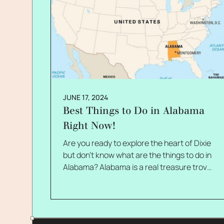
JUNE 17, 2024
Best Things to Do in Alabama
Right Now!
Are you ready to explore the heart of Dixie
but don't know what are the things to do in
Alabama? Alabama is a real treasure trove
of natural beauty, history, and culture. I
can't wait to tell you about the top activities
available in the Yellowhammer State right
now! Alabama offers something for