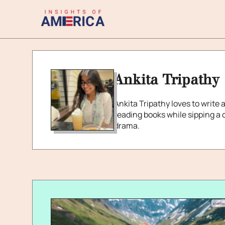
Ankita Tripathy
Ankita Tripathy loves to write 
reading books while sipping a c
drama.