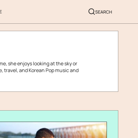
E
SEARCH
me, she enjoys looking at the sky or
le, travel, and Korean Pop music and